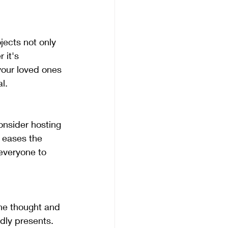
 it's 
your loved ones 
l.
 eases the 
everyone to 
dly presents. 