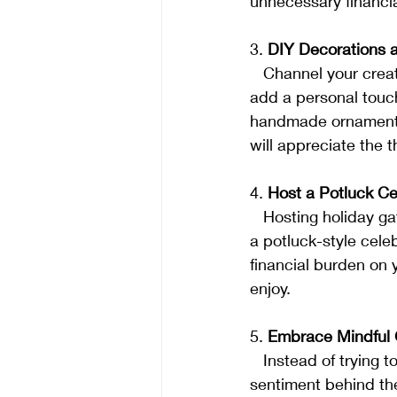
unnecessary financia
3. 
DIY Decorations a
   Channel your creativity by making your own decorations and gifts. DIY projects not only 
add a personal touch
handmade ornaments,
will appreciate the 
4. 
Host a Potluck Ce
   Hosting holiday gatherings can be expensive, but it doesn't have to be. Consider hosting 
a potluck-style cele
financial burden on 
enjoy.
5. 
Embrace Mindful G
   Instead of trying to keep up with extravagant gift-giving trends, focus on the thought and 
sentiment behind the