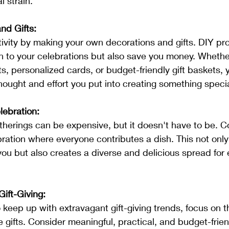
l strain.
nd Gifts:
 to your celebrations but also save you money. Whether
 personalized cards, or budget-friendly gift baskets, 
thought and effort you put into creating something specia
lebration:
bration where everyone contributes a dish. This not only
you but also creates a diverse and delicious spread for 
ift-Giving:
 gifts. Consider meaningful, practical, and budget-frien