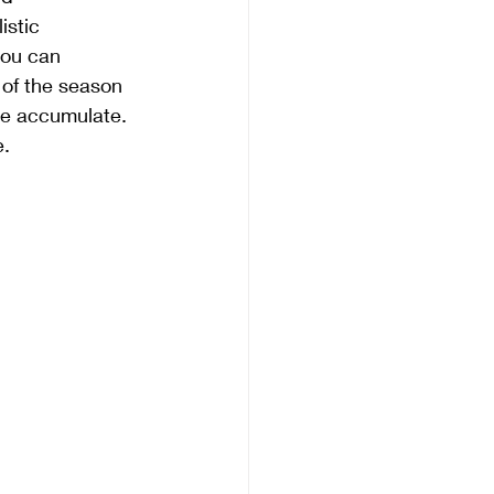
istic 
you can 
 of the season 
we accumulate. 
e.