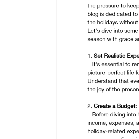
the pressure to keep
blog is dedicated to
the holidays withou
Let's dive into some
season with grace a
1. 
Set Realistic Expe
   It's essential to remember that the holidays are not about outdoing others or creating a 
picture-perfect life 
Understand that ever
the joy of the prese
2. 
Create a Budget:
   Before diving into holiday preparations, establish a realistic budget. Consider your 
income, expenses, an
holiday-related expe