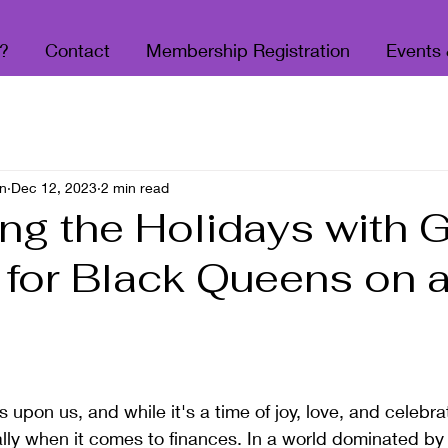
?
Contact
Membership Registration
Events
n
Dec 12, 2023
2 min read
ng the Holidays with G
 for Black Queens on 
 stars.
 upon us, and while it's a time of joy, love, and celebrat
ally when it comes to finances. In a world dominated by 