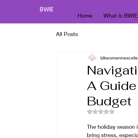
BWIE
Home
What is BWIE
All Posts
blkwomeninexcelle
Navigati
A Guide
Budget
Rated NaN out of 5
The holiday season is
bring stress, especi