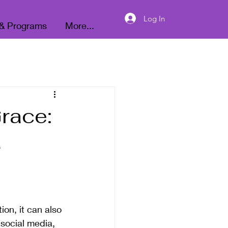
Donate
Log In
 & Programs
More...
race:
a
ion, it can also 
social media, 