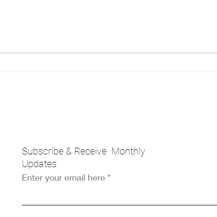
Breaking Barriers:
The 
Empowering Black Women
A G
Entrepreneurs
Entr
Subscribe & Receive Monthly
Updates
Enter your email here