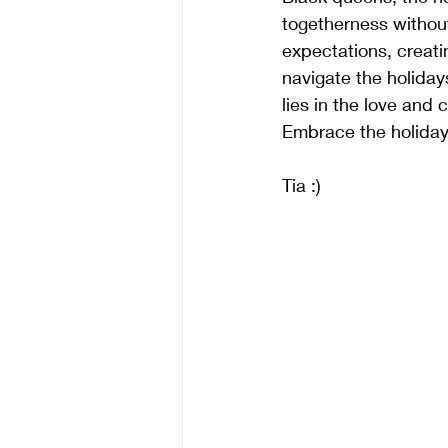
togetherness without
expectations, creat
navigate the holiday
lies in the love and
Embrace the holidays
Tia :)