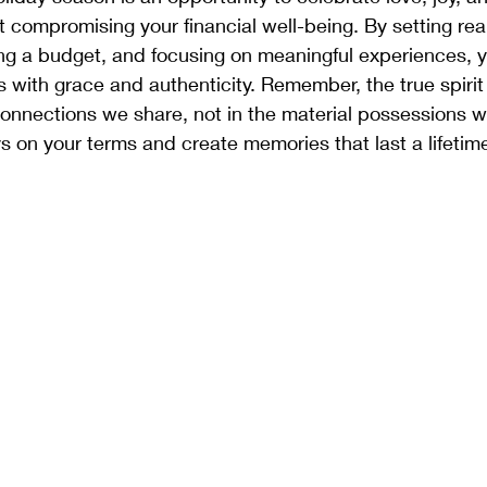
 compromising your financial well-being. By setting real
ing a budget, and focusing on meaningful experiences, 
s with grace and authenticity. Remember, the true spirit
 connections we share, not in the material possessions 
 on your terms and create memories that last a lifetim