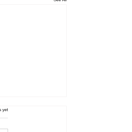
s.
s yet