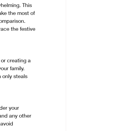
helming. This 
ake the most of 
comparison. 
ace the festive 
our family. 
only steals 
and any other 
 avoid 