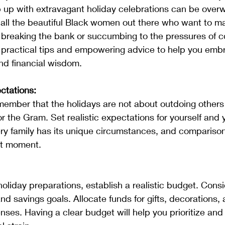
 up with extravagant holiday celebrations can be overw
 all the beautiful Black women out there who want to m
t breaking the bank or succumbing to the pressures of 
 practical tips and empowering advice to help you embr
nd financial wisdom.
ctations:
for the Gram. Set realistic expectations for yourself and y
y family has its unique circumstances, and comparison 
nt moment.
d savings goals. Allocate funds for gifts, decorations, 
nses. Having a clear budget will help you prioritize and