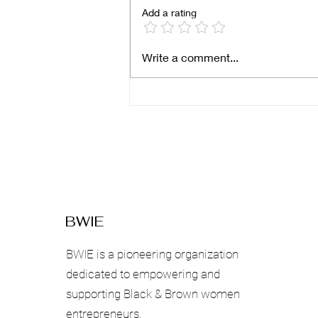
Add a rating
Breaking Boundaries: Why
Write a comment...
Black Women-Owned
Businesses Must Expand
Beyond Local
Communities
BWIE
BWIE is a pioneering organization
dedicated to empowering and
supporting Black & Brown women
entrepreneurs.