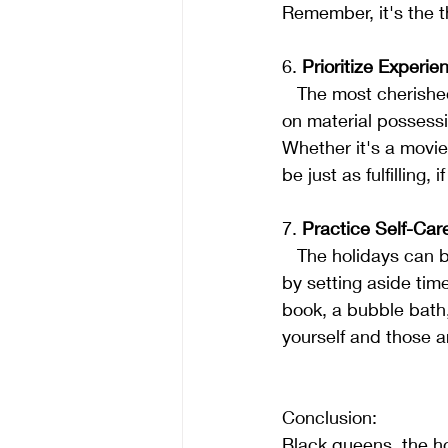
Remember, it's the t
6. 
Prioritize Experie
   The most cherished memories often come from shared experiences. Instead of spending 
on material possessi
Whether it's a movie
be just as fulfilling,
7. 
Practice Self-Car
   The holidays can be stressful, so don't forget to take care of yourself. Prioritize self-care 
by setting aside time
book, a bubble bath, 
yourself and those 
Conclusion:
Black queens, the ho