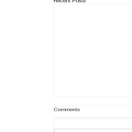
Recent Posts
Comments