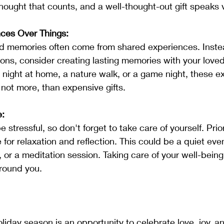
hought that counts, and a well-thought-out gift speaks
nces Over Things:
ons, consider creating lasting memories with your loved
 night at home, a nature walk, or a game night, these e
 if not more, than expensive gifts.
e:
 for relaxation and reflection. This could be a quiet eve
or a meditation session. Taking care of your well-being i
around you.
liday season is an opportunity to celebrate love, joy, a