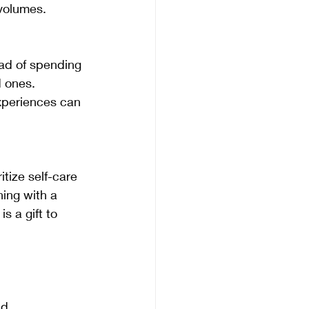
 volumes.
 ones. 
xperiences can 
ning with a 
s a gift to 
nd 