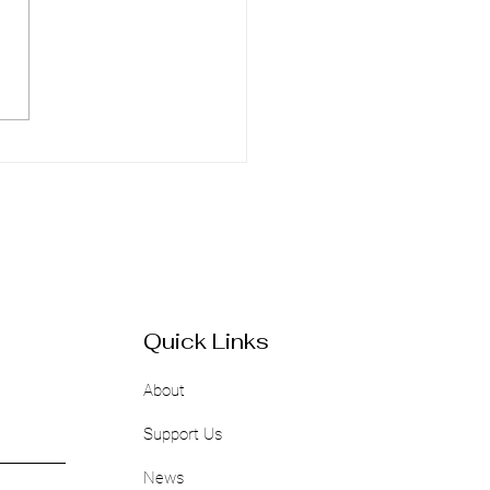
Power of Networking:
uide for Black Women
epreneurs
Quick Links
About
Support Us
News