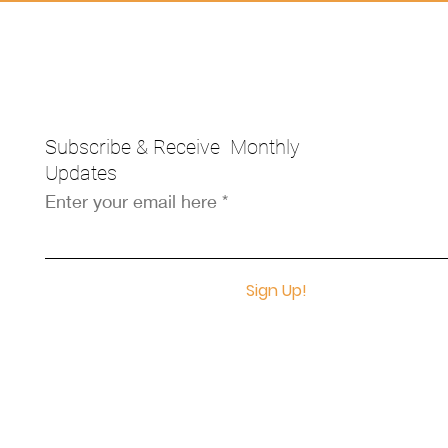
Subscribe & Receive Monthly
Updates
Enter your email here
Sign Up!