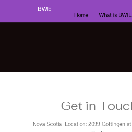
BWIE
Home
What is BWIE
Get in Touc
Nova Scotia Location: 2099 Gottingen st