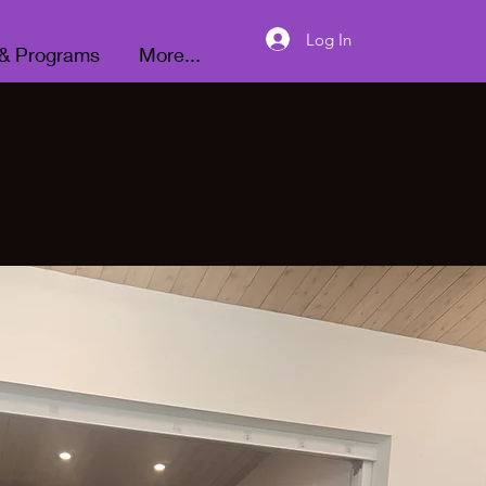
Donate
Log In
 & Programs
More...