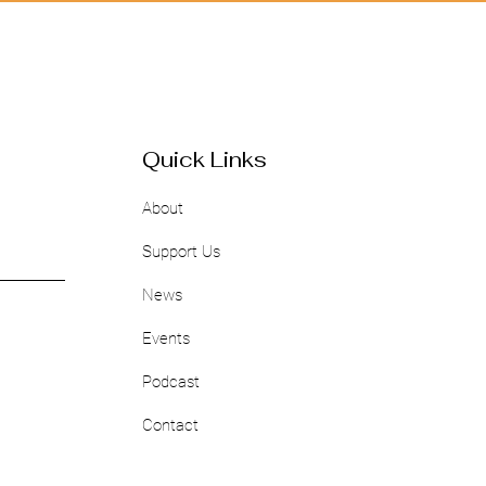
Quick Links
About
Support Us
News
Events
Podcast
Contact