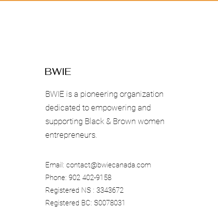
BWIE
BWIE is a pioneering organization
dedicated to empowering and
supporting Black & Brown women
entrepreneurs.
Email:
contact@bwiecanada.com
Phone: 902 402-9158
Registered NS : 3343672
Registered BC: S0078031