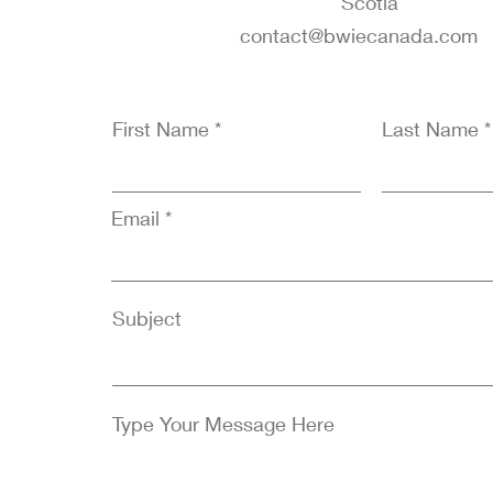
Scotia
contact@bwiecanada.co
First Name
Last Name
Email
Subject
Type Your Message Here