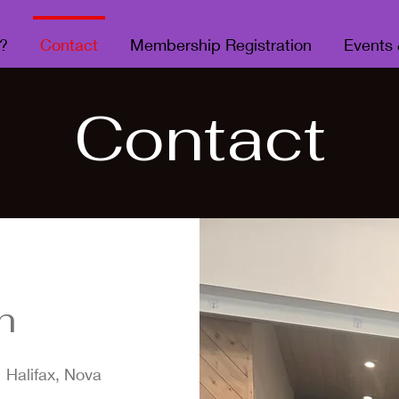
?
Contact
Membership Registration
Events
Contact
h
 Halifax, Nova