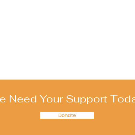
e Need Your Support Toda
Donate