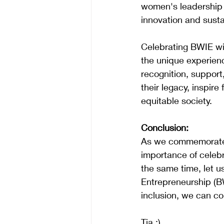
women's leadership i
innovation and sustai
Celebrating BWIE wi
the unique experien
recognition, support
their legacy, inspir
equitable society.
Conclusion:
As we commemorate I
importance of celeb
the same time, let u
Entrepreneurship (BW
inclusion, we can col
Tia :)