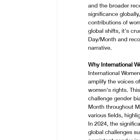
and the broader rec
significance globally
contributions of wom
global shifts, it's c
Day/Month and recogn
narrative.
Why International 
International Women'
amplify the voices 
women's rights. This 
challenge gender bi
Month throughout Ma
various fields, highl
In 2024, the signifi
global challenges s