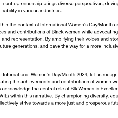
n entreprenuership brings diverse perspectives, driving
nability in various industries.
thin the context of International Women's Day/Month 
ces and contributions of Black women while advocating 
, and representation. By amplifying their voices and sto
e future generations, and pave the way for a more inclusi
nternational Women's Day/Month 2024, let us recogni
rating the achievements and contributions of women wo
s acknowledge the central role of Blk Women in Excelle
IE) within this narrative. By championing diversity, equ
lectively strive towards a more just and prosperous futur