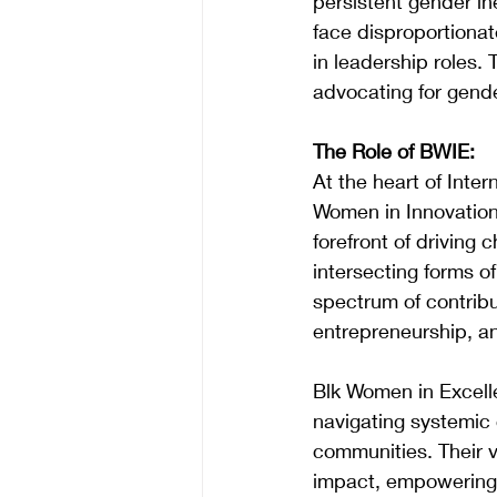
persistent gender in
face disproportionat
in leadership roles. 
advocating for gender
The Role of BWIE:
At the heart of Inte
Women in Innovation
forefront of driving 
intersecting forms 
spectrum of contribu
entrepreneurship, an
Blk Women in Excell
navigating systemic 
communities. Their v
impact, empowering 