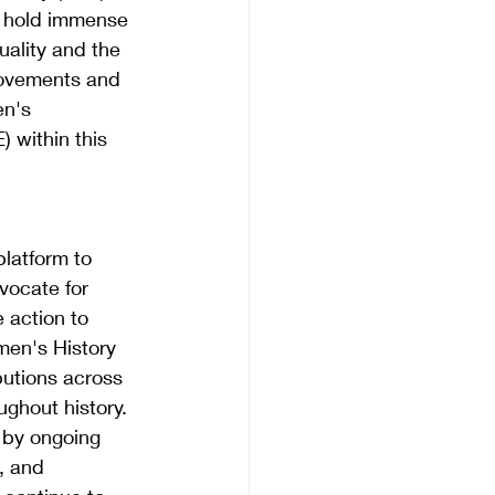
 hold immense 
uality and the 
movements and 
en's 
 within this 
latform to 
vocate for 
 action to 
men's History 
utions across 
ughout history.
 by ongoing 
, and 