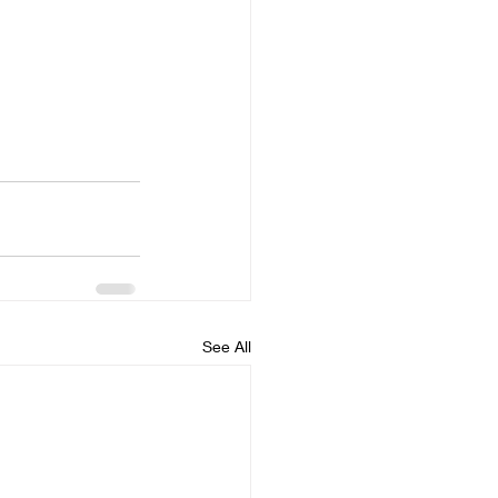
See All