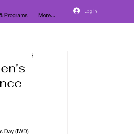
Donate
Log In
 & Programs
More...
men's
ance
's Day (IWD) 