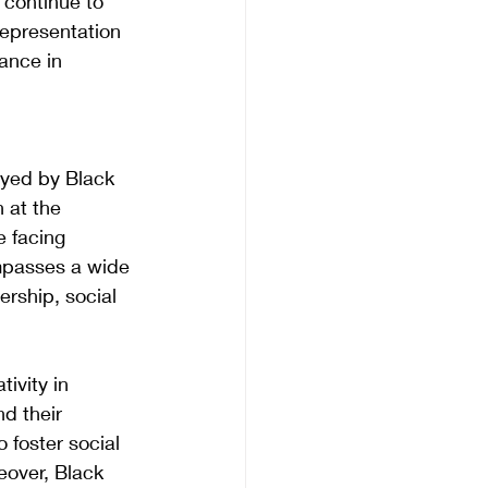
 continue to 
representation 
ance in 
ayed by Black 
 at the 
e facing 
mpasses a wide 
ership, social 
ivity in 
d their 
 foster social 
over, Black 