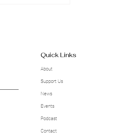
Quick Links
About
Support Us
News
Events
Podcast
Contact