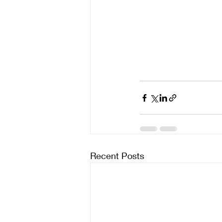
Recent Posts