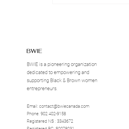
Beyond Local
Communities
BWIE
BWIE is a pioneering organization
dedicated to empowering and
supporting Black & Brown women
entrepreneurs.
Email:
contact@bwiecanada.com
Phone: 902 402-9158
Registered NS : 3343672
Registered BC: S0078031