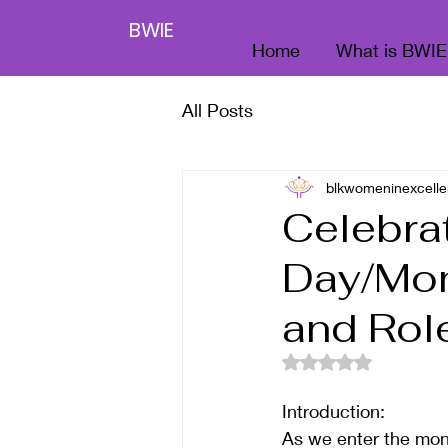
BWIE
Home
What is BWIE
All Posts
blkwomeninexcelle
Celebra
Day/Mon
and Rol
Rated NaN out of 5
Introduction:
As we enter the mont