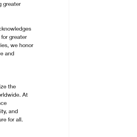
 greater 
acknowledges 
for greater 
ries, we honor 
ve and 
ze the 
rldwide. At 
nce 
ity, and 
e for all.