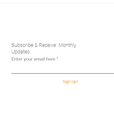
Subscribe & Receive Monthly
Updates
Enter your email here
Sign Up!