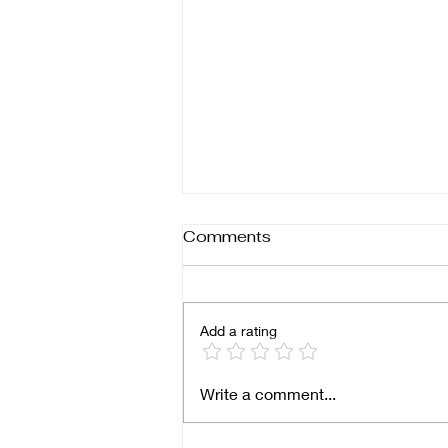
Comments
Add a rating
Breaking Boundaries: Why
Write a comment...
Black Women-Owned
Businesses Must Expand