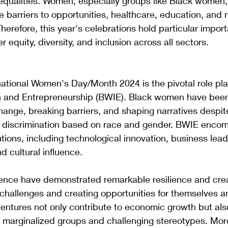
equalities. Women, especially groups like Black women,
e barriers to opportunities, healthcare, education, and 
Therefore, this year's celebrations hold particular import
 equity, diversity, and inclusion across all sectors.
rnational Women's Day/Month 2024 is the pivotal role pl
 and Entrepreneurship (BWIE). Black women have been
change, breaking barriers, and shaping narratives despit
of discrimination based on race and gender. BWIE enco
tions, including technological innovation, business lead
d cultural influence.
ence have demonstrated remarkable resilience and creat
challenges and creating opportunities for themselves an
entures not only contribute to economic growth but also
marginalized groups and challenging stereotypes. More