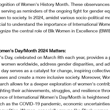
ognition of Women's History Month. These observances
, serving as reminders of the ongoing fight for gender eq
en to society. In 2024, amidst various socio-political 
rucial to understand the importance of International Wom
ize the central role of Blk Women in Excellence (BWIE)
Women's Day/Month 2024 Matters:
s Day, celebrated on March 8th each year, provides a p
of women worldwide, address gender disparities, and ad
day serves as a catalyst for change, inspiring collective
ases and create a more inclusive society. Moreover, Wo
rch allows for a deeper exploration of women's contrib
ighting their achievements, struggles, and resilience thro
cance of International Women's Day/Month is heightened
uch as the COVID-19 pandemic, economic uncertainties