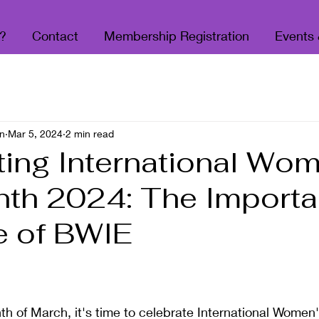
?
Contact
Membership Registration
Events
n
Mar 5, 2024
2 min read
ting International Wo
th 2024: The Import
e of BWIE
 stars.
h of March, it's time to celebrate International Women