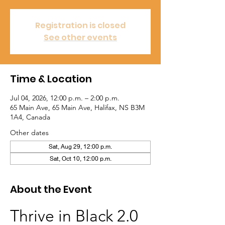
Registration is closed
See other events
Time & Location
Jul 04, 2026, 12:00 p.m. – 2:00 p.m.
65 Main Ave, 65 Main Ave, Halifax, NS B3M
1A4, Canada
Other dates
Sat, Aug 29, 12:00 p.m.
Sat, Oct 10, 12:00 p.m.
About the Event
Thrive in Black 2.0