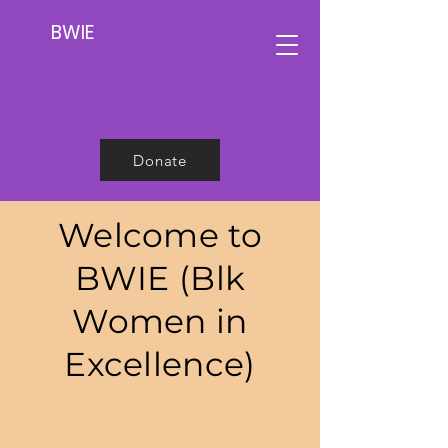
BWIE
Donate
Welcome to
BWIE (Blk
Women in
Excellence)