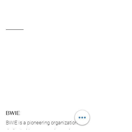
BWIE
BWIE is a pioneering organization
dedicated to empowering and