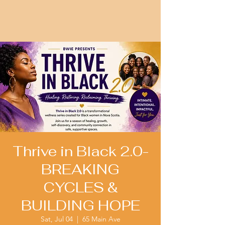
Thrive in Black 2.0-
BREAKING
CYCLES &
BUILDING HOPE
Sat, Jul 04
  |  
65 Main Ave