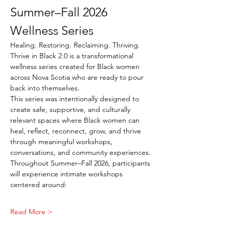
Summer–Fall 2026 
Wellness Series
Healing. Restoring. Reclaiming. Thriving.
Thrive in Black 2.0 is a transformational 
wellness series created for Black women 
across Nova Scotia who are ready to pour 
back into themselves.
This series was intentionally designed to 
create safe, supportive, and culturally 
relevant spaces where Black women can 
heal, reflect, reconnect, grow, and thrive 
through meaningful workshops, 
conversations, and community experiences.
Throughout Summer–Fall 2026, participants 
will experience intimate workshops 
centered around:
Read More >