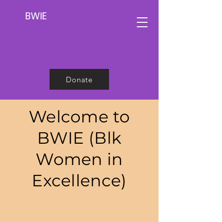
BWIE
Donate
Welcome to
BWIE (Blk
Women in
Excellence)