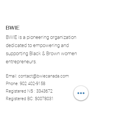
BWIE
BWIE is a pioneering organization
dedicated to empowering and
supporting Black & Brown women
entrepreneurs.
Email:
contact@bwiecanada.com
Phone:
902 402-9158
Registered NS :
3343672
Registered BC: S0078031
Subscribe & Receive Monthly
Updates