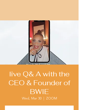
live Q& A with the
CEO & Founder of
BWIE
Wed, Mar 30
  |  
ZOOM