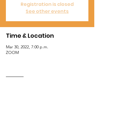
Registration is closed
See other events
Time & Location
Mar 30, 2022, 7:00 p.m.
ZOOM