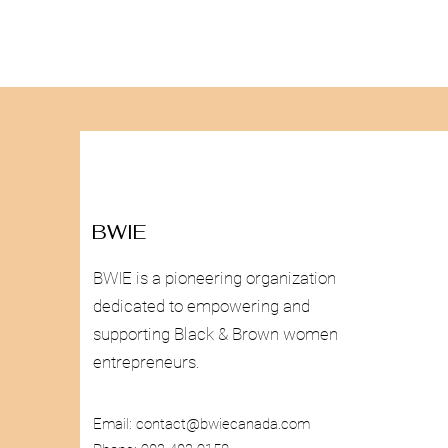
BWIE
BWIE is a pioneering organization
dedicated to empowering and
supporting Black & Brown women
entrepreneurs.
Email:
contact@bwiecanada.com