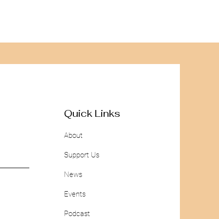
Quick Links
About
Support Us
News
Events
Podcast