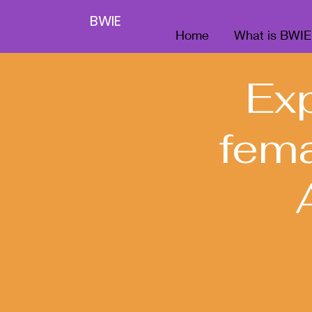
BWIE
Home
What is BWIE
Ex
fema