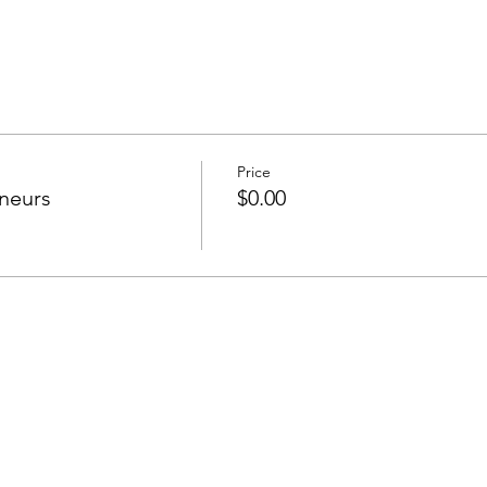
Price
neurs
$0.00