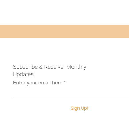
Subscribe & Receive Monthly
Updates
Enter your email here
Sign Up!