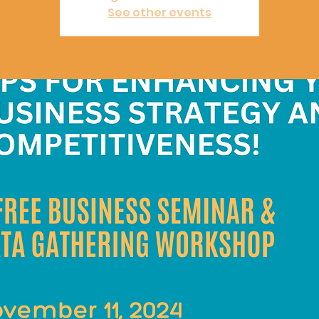
See other events