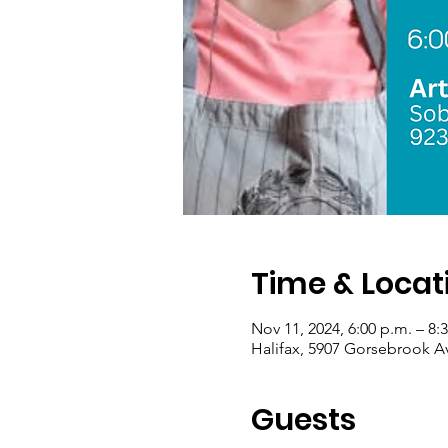
Time & Locat
Nov 11, 2024, 6:00 p.m. – 8:
Halifax, 5907 Gorsebrook A
Guests