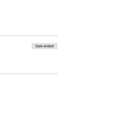
Sale ended