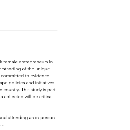
ck female entrepreneurs in 
erstanding of the unique 
s committed to evidence-
pe policies and initiatives 
 country. This study is part 
ollected will be critical 
and attending an in-person 
ip…