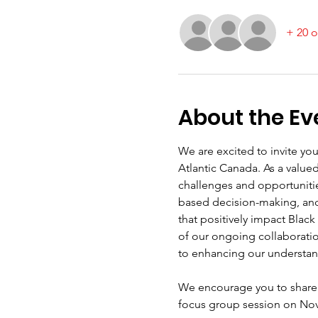
+ 20 o
About the Ev
We are excited to invite you
Atlantic Canada. As a value
challenges and opportuniti
based decision-making, and w
that positively impact Black
of our ongoing collaboratio
to enhancing our understan
We encourage you to share 
focus group session on Nove