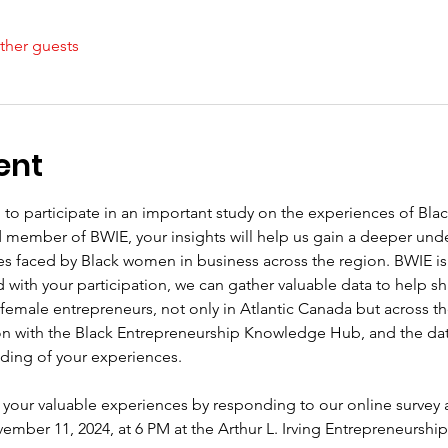
ther guests
ent
 to participate in an important study on the experiences of Bla
d member of BWIE, your insights will help us gain a deeper und
es faced by Black women in business across the region. BWIE i
ith your participation, we can gather valuable data to help sha
 female entrepreneurs, not only in Atlantic Canada but across the
n with the Black Entrepreneurship Knowledge Hub, and the data c
ding of your experiences.
your valuable experiences by responding to our online survey 
mber 11, 2024, at 6 PM at the Arthur L. Irving Entrepreneursh