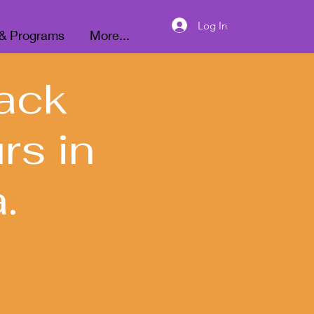
Donate
Log In
 & Programs
More...
ack
rs in
.