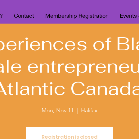
?
Contact
Membership Registration
Events
periences of Bl
le entrepreneu
Atlantic Canada
Mon, Nov 11
  |  
Halifax
Registration is closed