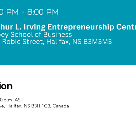
ion
30 p.m. AST
ve, Halifax, NS B3H 1G3, Canada