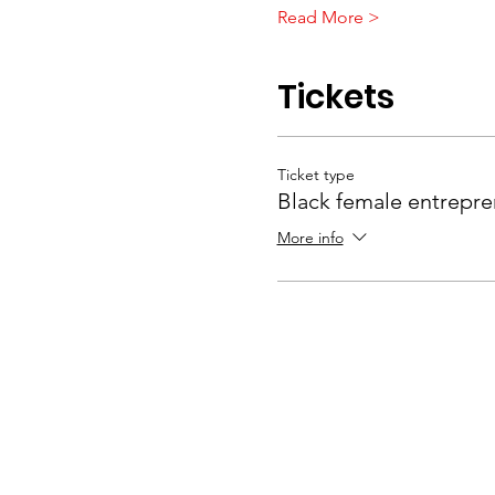
Read More >
Tickets
Ticket type
Black female entrepre
More info