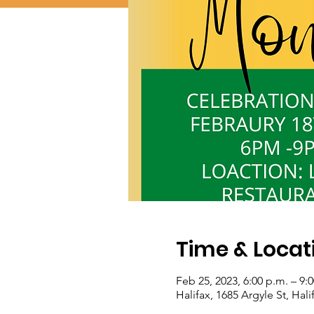
Time & Locat
Feb 25, 2023, 6:00 p.m. – 9:
Halifax, 1685 Argyle St, Hal