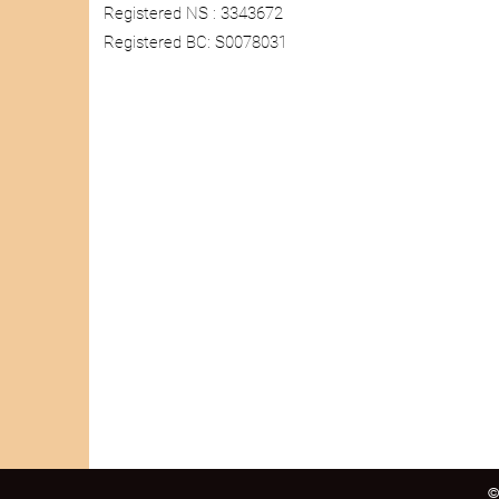
Registered NS : 3343672
Registered BC: S0078031
©