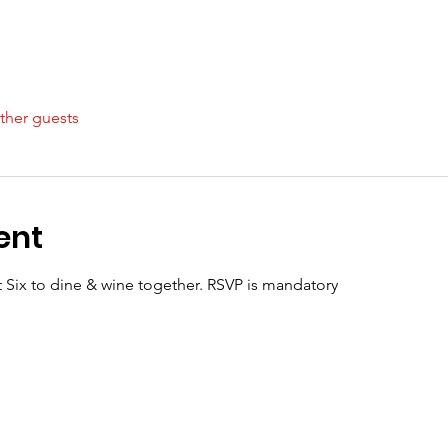
ther guests
ent
t Six to dine & wine together. RSVP is mandatory