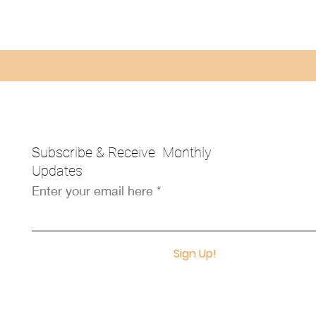
Subscribe & Receive Monthly
Updates
Enter your email here
Sign Up!