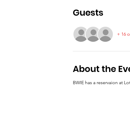
Guests
+ 16 o
About the Ev
BWIE has a reservaion at Lo