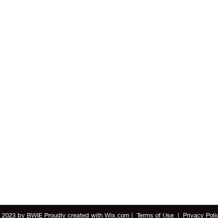
 2023 by BWIE Proudly created with
Wix.com
|
Terms of Use
|
Privacy Poli