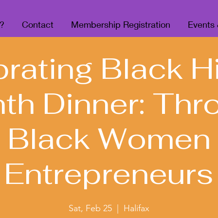
?
Contact
Membership Registration
Events
rating Black H
th Dinner: Thr
Black Women
Entrepreneurs
Sat, Feb 25
  |  
Halifax