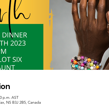
ion
00 p.m. AST
ifax, NS B3J 2B5, Canada