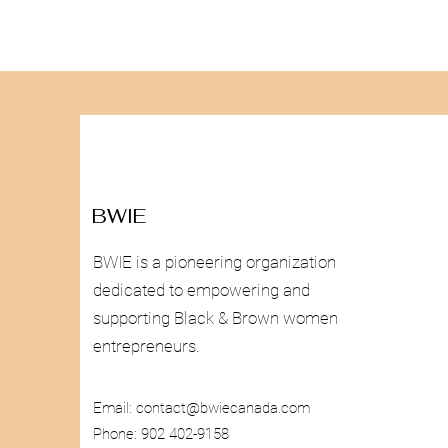
BWIE
BWIE is a pioneering organization
dedicated to empowering and
supporting Black & Brown women
entrepreneurs.
Email:
contact@bwiecanada.com
Phone: 902 402-9158