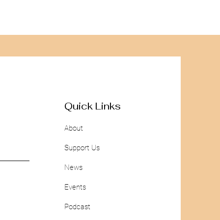
Quick Links
About
Support Us
News
Events
Podcast