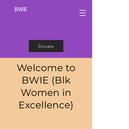
BWIE
Donate
Welcome to
BWIE (Blk
Women in
Excellence)