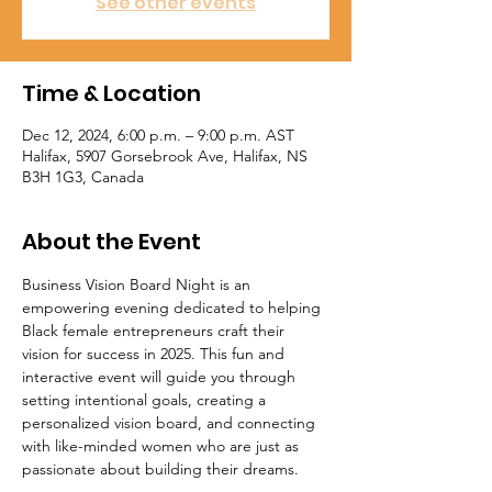
See other events
Time & Location
Dec 12, 2024, 6:00 p.m. – 9:00 p.m. AST
Halifax, 5907 Gorsebrook Ave, Halifax, NS
B3H 1G3, Canada
About the Event
Business Vision Board Night is an 
empowering evening dedicated to helping 
Black female entrepreneurs craft their 
vision for success in 2025. This fun and 
interactive event will guide you through 
setting intentional goals, creating a 
personalized vision board, and connecting 
with like-minded women who are just as 
passionate about building their dreams. 