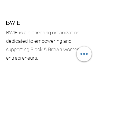
BWIE
BWIE is a pioneering organization
dedicated to empowering and
supporting Black & Brown women
entrepreneurs.
Email:
contact@bwiecanada.com
Phone:
902 402-9158
Registered NS :
3343672
Registered BC: S0078031
Subscribe & Receive Monthly
Updates