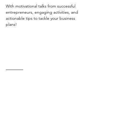
With motivational talks from successful 
entrepreneurs, engaging activities, and 
actionable tips to tackle your business 
plans! 