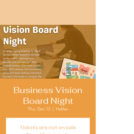
Business Vision
Board Night
Thu, Dec 12
  |  
Halifax
Tickets are not on sale