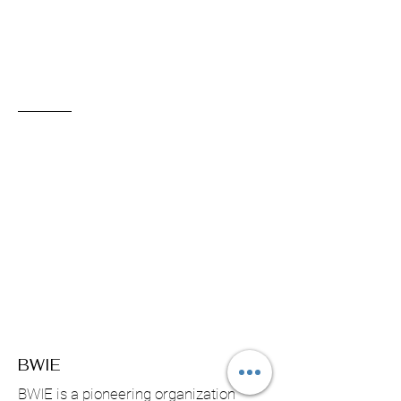
BWIE
BWIE is a pioneering organization