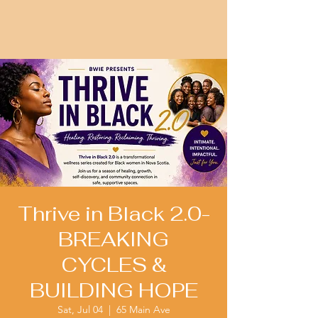
Thrive in Black 2.0-
BREAKING
CYCLES &
BUILDING HOPE
Sat, Jul 04
  |  
65 Main Ave