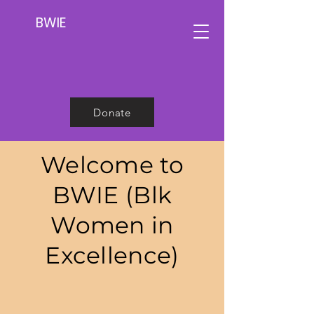
BWIE
Donate
Welcome to
BWIE (Blk
Women in
Excellence)