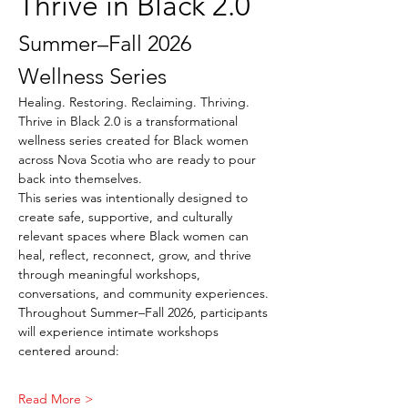
Thrive in Black 2.0
Summer–Fall 2026 
Wellness Series
Healing. Restoring. Reclaiming. Thriving.
Thrive in Black 2.0 is a transformational 
wellness series created for Black women 
across Nova Scotia who are ready to pour 
back into themselves.
This series was intentionally designed to 
create safe, supportive, and culturally 
relevant spaces where Black women can 
heal, reflect, reconnect, grow, and thrive 
through meaningful workshops, 
conversations, and community experiences.
Throughout Summer–Fall 2026, participants 
will experience intimate workshops 
centered around:
Read More >