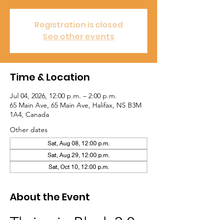
Registration is closed
See other events
Time & Location
Jul 04, 2026, 12:00 p.m. – 2:00 p.m.
65 Main Ave, 65 Main Ave, Halifax, NS B3M
1A4, Canada
Other dates
Sat, Aug 08, 12:00 p.m.
Sat, Aug 29, 12:00 p.m.
Sat, Oct 10, 12:00 p.m.
About the Event